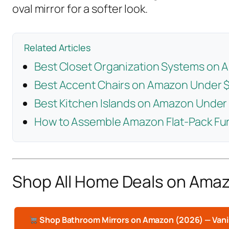
oval mirror for a softer look.
Related Articles
Best Closet Organization Systems on
Best Accent Chairs on Amazon Under 
Best Kitchen Islands on Amazon Under
How to Assemble Amazon Flat-Pack Fur
Shop All Home Deals on Ama
Shop Bathroom Mirrors on Amazon (2026) — Vani