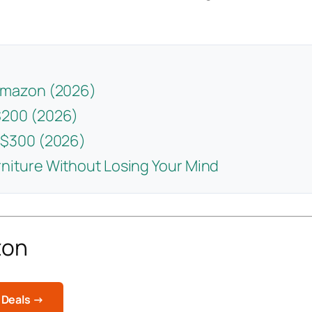
 Amazon (2026)
$200 (2026)
 $300 (2026)
niture Without Losing Your Mind
zon
 Deals →