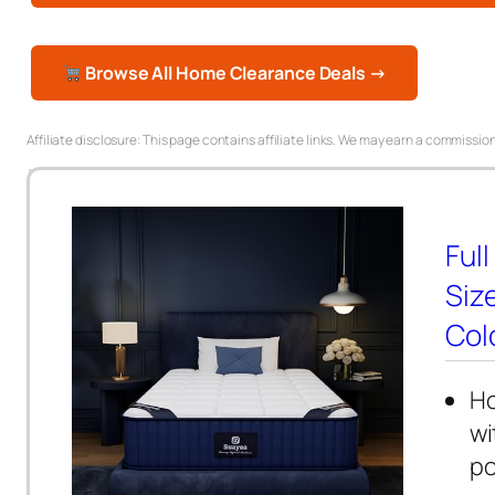
Browse All Home Clearance Deals →
Affiliate disclosure: This page contains affiliate links. We may earn a commission
Full
Siz
Colc
Ho
wi
po