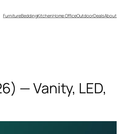
Furniture
Bedding
Kitchen
Home Office
Outdoor
Deals
About
) — Vanity, LED,