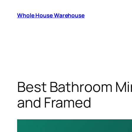
Skip
to
Whole House Warehouse
content
Best Bathroom Mir
and Framed