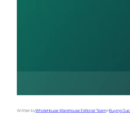
Written by
WholeHouse Warehouse Editorial Team
in
Buying Gui