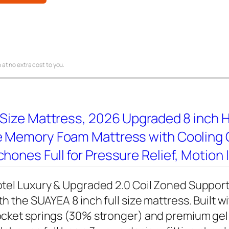
 at no extra cost to you.
 Size Mattress, 2026 Upgraded 8 inch Hy
e Memory Foam Mattress with Cooling G
hones Full for Pressure Relief, Motion 
tel Luxury & Upgraded 2.0 Coil Zoned Support
th the SUAYEA 8 inch full size mattress. Built 
cket springs (30% stronger) and premium ge