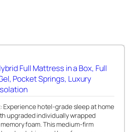
brid Full Mattress in a Box, Full
el, Pocket Springs, Luxury
Isolation
: Experience hotel-grade sleep at home
with upgraded individually wrapped
l memory foam. This medium-firm