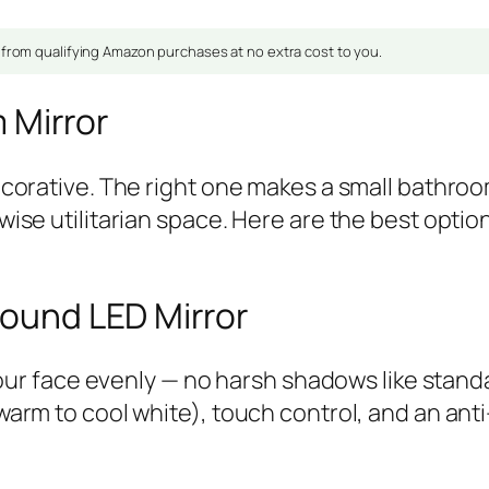
om qualifying Amazon purchases at no extra cost to you.
 Mirror
corative. The right one makes a small bathroom 
ise utilitarian space. Here are the best opti
ound LED Mirror
 your face evenly — no harsh shadows like sta
rm to cool white), touch control, and an anti-