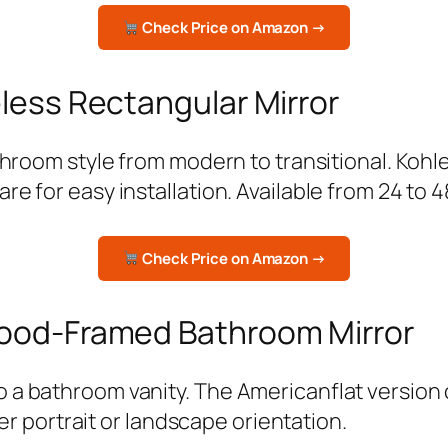
Check Price on Amazon →
less Rectangular Mirror
throom style from modern to transitional. Kohl
e for easy installation. Available from 24 to 4
Check Price on Amazon →
Wood-Framed Bathroom Mirror
a bathroom vanity. The Americanflat version c
her portrait or landscape orientation.