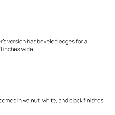
er’s version has beveled edges for a
8 inches wide.
omes in walnut, white, and black finishes