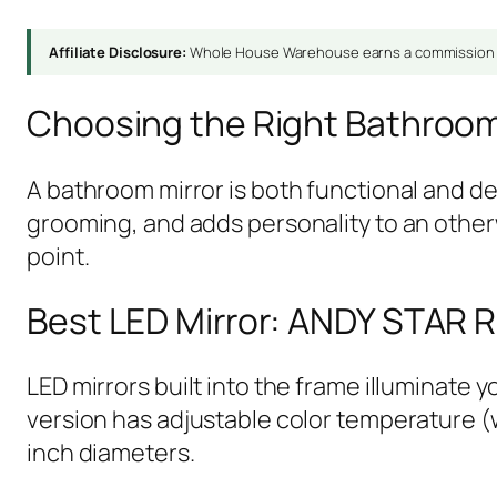
Affiliate Disclosure:
Whole House Warehouse earns a commission fr
Choosing the Right Bathroom
A bathroom mirror is both functional and de
grooming, and adds personality to an otherw
point.
Best LED Mirror: ANDY STAR R
LED mirrors built into the frame illuminate
version has adjustable color temperature (wa
inch diameters.