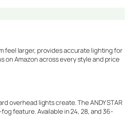
feel larger, provides accurate lighting for
ons on Amazon across every style and price
ndard overhead lights create. The ANDY STAR
fog feature. Available in 24, 28, and 36-