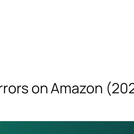
rors on Amazon (2026