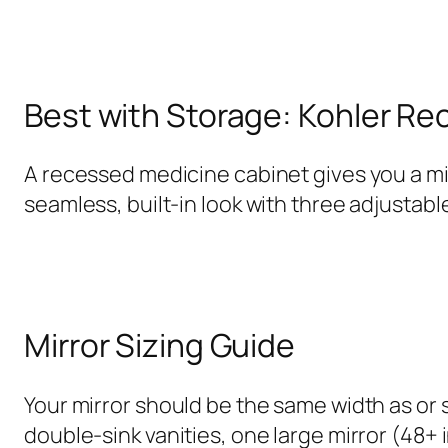
Best with Storage: Kohler Re
A recessed medicine cabinet gives you a mirr
seamless, built-in look with three adjustable
Mirror Sizing Guide
Your mirror should be the same width as or s
double-sink vanities, one large mirror (48+ 