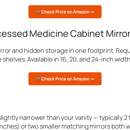
Check Price on Amazon →
cessed Medicine Cabinet Mirro
or and hidden storage in one footprint. Require
 shelves. Available in 16, 20, and 24-inch width
Check Price on Amazon →
lightly narrower than your vanity — typically 2 
inches) or two smaller matching mirrors both wo