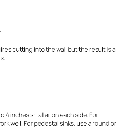
r
s cutting into the wall but the result is a
s.
to 4 inches smaller on each side. For
rk well. For pedestal sinks, use a round or