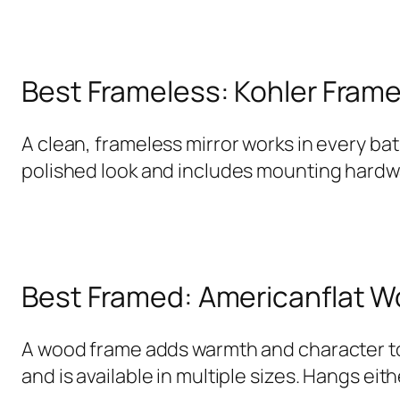
Best Frameless: Kohler Frame
A clean, frameless mirror works in every ba
polished look and includes mounting hardwar
Best Framed: Americanflat 
A wood frame adds warmth and character to 
and is available in multiple sizes. Hangs eit