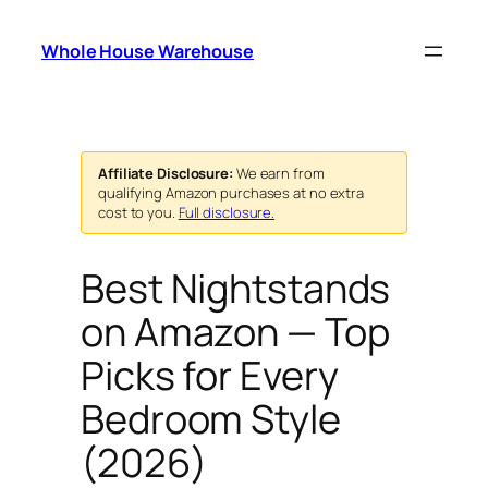
Skip
to
Whole House Warehouse
content
Affiliate Disclosure:
We earn from
qualifying Amazon purchases at no extra
cost to you.
Full disclosure.
Best Nightstands
on Amazon — Top
Picks for Every
Bedroom Style
(2026)