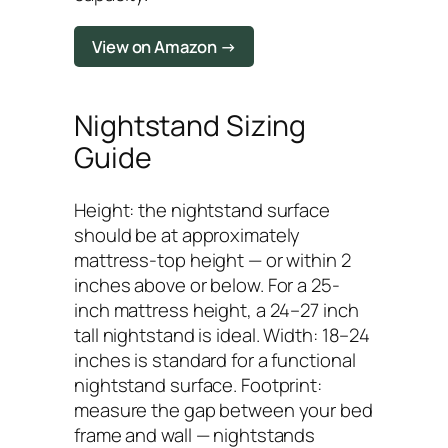
View on Amazon →
Nightstand Sizing
Guide
Height: the nightstand surface
should be at approximately
mattress-top height — or within 2
inches above or below. For a 25-
inch mattress height, a 24–27 inch
tall nightstand is ideal. Width: 18–24
inches is standard for a functional
nightstand surface. Footprint:
measure the gap between your bed
frame and wall — nightstands