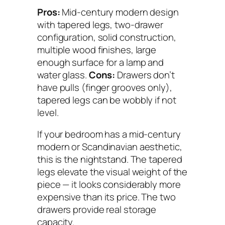
Pros:
Mid-century modern design
with tapered legs, two-drawer
configuration, solid construction,
multiple wood finishes, large
enough surface for a lamp and
water glass.
Cons:
Drawers don’t
have pulls (finger grooves only),
tapered legs can be wobbly if not
level.
If your bedroom has a mid-century
modern or Scandinavian aesthetic,
this is the nightstand. The tapered
legs elevate the visual weight of the
piece — it looks considerably more
expensive than its price. The two
drawers provide real storage
capacity.