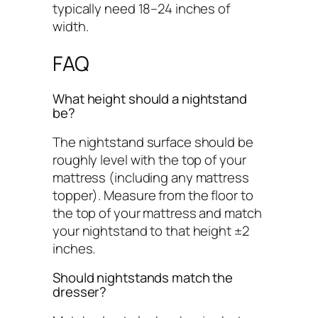
typically need 18–24 inches of
width.
FAQ
What height should a nightstand
be?
The nightstand surface should be
roughly level with the top of your
mattress (including any mattress
topper). Measure from the floor to
the top of your mattress and match
your nightstand to that height ±2
inches.
Should nightstands match the
dresser?