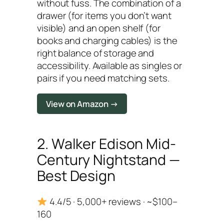
without fuss. The combination of a
drawer (for items you don’t want
visible) and an open shelf (for
books and charging cables) is the
right balance of storage and
accessibility. Available as singles or
pairs if you need matching sets.
View on Amazon →
2. Walker Edison Mid-
Century Nightstand —
Best Design
4.4/5 · 5,000+ reviews · ~$100–
160