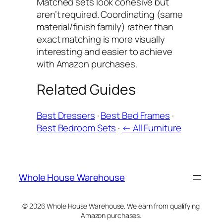
Matched sets look cohesive but
aren’t required. Coordinating (same
material/finish family) rather than
exact matching is more visually
interesting and easier to achieve
with Amazon purchases.
Related Guides
Best Dressers
·
Best Bed Frames
·
Best Bedroom Sets
·
← All Furniture
Whole House Warehouse
© 2026 Whole House Warehouse. We earn from qualifying
Amazon purchases.