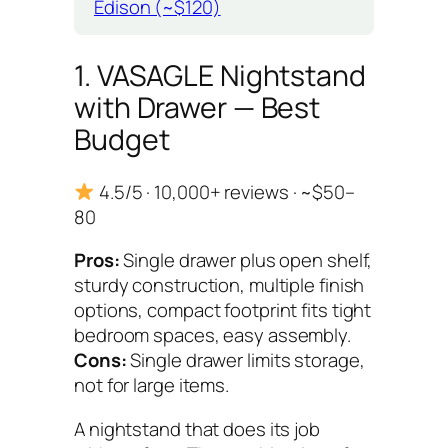
Edison (~$120)
1. VASAGLE Nightstand
with Drawer — Best
Budget
4.5/5 · 10,000+ reviews · ~$50–
80
Pros:
Single drawer plus open shelf,
sturdy construction, multiple finish
options, compact footprint fits tight
bedroom spaces, easy assembly.
Cons:
Single drawer limits storage,
not for large items.
A nightstand that does its job