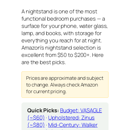
A nightstand is one of the most
functional bedroom purchases — a
surface for your phone, water glass,
lamp, and books, with storage for
everything you reach for at night.
Amazon’s nightstand selection is
excellent from $50 to $200+. Here
are the best picks.
Prices are approximate and subject
to change. Always check Amazon
for current pricing.
Quick Picks:
Budget: VASAGLE
(~$60)
·
Upholstered: Zinus
(~$80)
·
Mid-Century: Walker