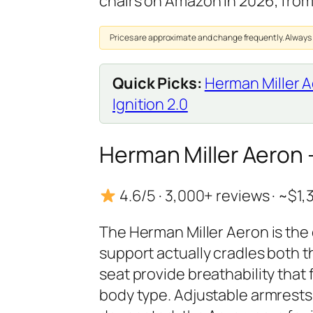
chairs on Amazon in 2026, fro
Prices are approximate and change frequently. Always
Quick Picks:
Herman Miller 
Ignition 2.0
Herman Miller Aeron
4.6/5 · 3,000+ reviews · ~$1
The Herman Miller Aeron is the 
support actually cradles both
seat provide breathability that 
body type. Adjustable armrests, 