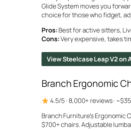
Glide System moves you forward 
choice for those who fidget, adju
Pros:
Best for active sitters, Li
Cons:
Very expensive, takes tim
View Steelcase Leap V2 on
Branch Ergonomic Ch
4.5/5 · 8,000+ reviews · ~$
Branch Furniture’s Ergonomic Ch
$700+ chairs. Adjustable lumba