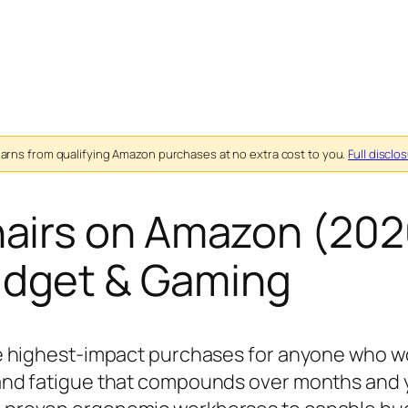
ns from qualifying Amazon purchases at no extra cost to you.
Full disclo
hairs on Amazon (202
udget & Gaming
the highest-impact purchases for anyone who 
 and fatigue that compounds over months and y