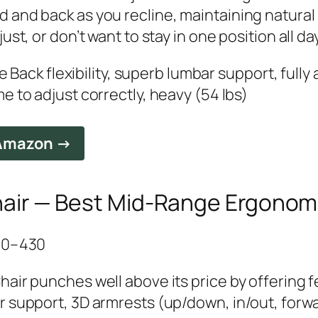
and back as you recline, maintaining natural s
st, or don’t want to stay in one position all day
ve Back flexibility, superb lumbar support, fully
e to adjust correctly, heavy (54 lbs)
 Amazon →
air — Best Mid-Range Ergonom
350–430
air punches well above its price by offering f
r support, 3D armrests (up/down, in/out, forw