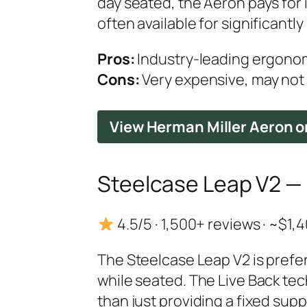
day seated, the Aeron pays for 
often available for significantly 
Pros:
Industry-leading ergonomi
Cons:
Very expensive, may not s
View Herman Miller Aeron 
Steelcase Leap V2 — B
4.5/5 · 1,500+ reviews · ~$1
The Steelcase Leap V2 is prefe
while seated. The Live Back tec
than just providing a fixed sup