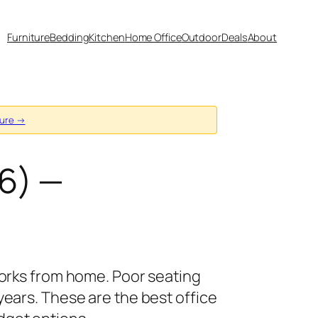
Furniture
Bedding
Kitchen
Home Office
Outdoor
Deals
About
sure →
6) —
works from home. Poor seating
ears. These are the best office