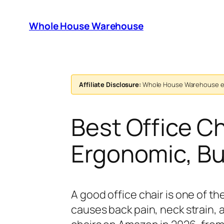
Skip
to
Whole House Warehouse
content
Affiliate Disclosure:
Whole House Warehouse ear
Best Office C
Ergonomic, B
A good office chair is one of 
causes back pain, neck strain,