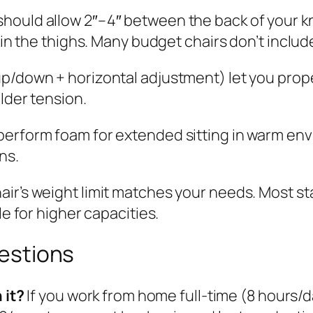
should allow 2″–4″ between the back of your k
in the thighs. Many budget chairs don’t include
p/down + horizontal adjustment) let you prop
lder tension.
erform foam for extended sitting in warm en
ns.
air’s weight limit matches your needs. Most s
e for higher capacities.
estions
 it?
If you work from home full-time (8 hours/d