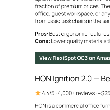
fraction of premium prices. Th
office, guest workspace, or any
from basic task chairs in the s
Pros:
Best ergonomic features 
Cons:
Lower quality materials t
View FlexiSpot OC3 on Ama
HON Ignition 2.0 — B
4.4/5 · 4,000+ reviews · ~$
HON is a commercial office furn