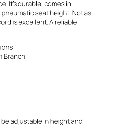
e. It’s durable, comes in
d pneumatic seat height. Not as
rd is excellent. A reliable
tions
an Branch
 be adjustable in height and