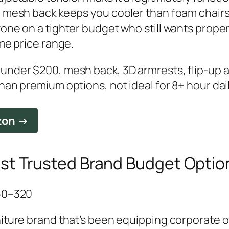
e mesh back keeps you cooler than foam chair
one on a tighter budget who still wants proper
ame price range.
under $200, mesh back, 3D armrests, flip-up 
han premium options, not ideal for 8+ hour da
zon →
est Trusted Brand Budget Optio
250–320
iture brand that’s been equipping corporate o