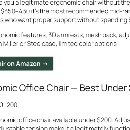
ive you a legitimate ergonomic chair without 
t $350–430 it’s the most recommended mid-ra
s who want proper support without spending 
gonomic features, 3D armrests, mesh back, adj
Miller or Steelcase, limited color options
air on Amazon →
mic Office Chair — Best Under
150–200
onomic office chair available under $200. Adjus
adjustable tension make it a legitimately functi