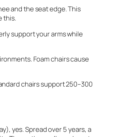
nee and the seat edge. This
 this.
erly support your arms while
vironments. Foam chairs cause
tandard chairs support 250–300
ay), yes. Spread over 5 years, a