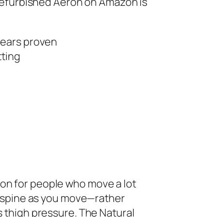
d refurbished Aeron on Amazon is
years proven
tting
on for people who move a lot
ur spine as you move—rather
s thigh pressure. The Natural