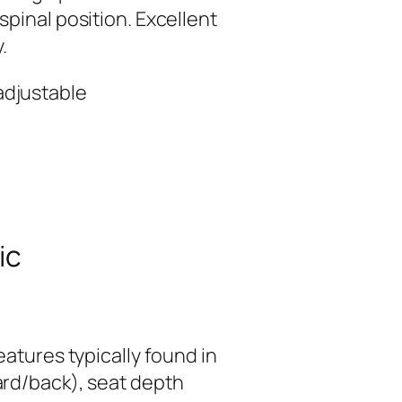
pinal position. Excellent
.
 adjustable
ic
eatures typically found in
ard/back), seat depth