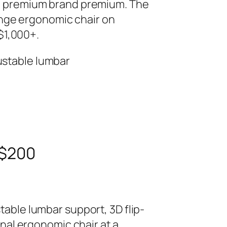
the premium brand premium. The
nge ergonomic chair on
$1,000+.
ustable lumbar
 $200
table lumbar support, 3D flip-
onal ergonomic chair at a