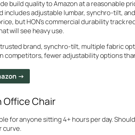
de build quality to Amazon at a reasonable pric
d includes adjustable lumbar, synchro-tilt, an
rice, but HON’s commercial durability track reco
hat will see heavy use.
rusted brand, synchro-tilt, multiple fabric op
n competitors, fewer adjustability options th
Amazon →
n Office Chair
e for anyone sitting 4+ hours per day. Should
r curve.