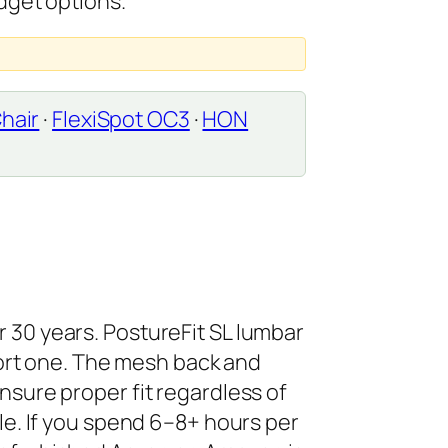
dget options.
hair
·
FlexiSpot OC3
·
HON
r 30 years. PostureFit SL lumbar
ort one. The mesh back and
ensure proper fit regardless of
ble. If you spend 6–8+ hours per