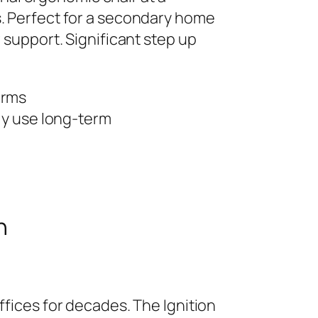
s. Perfect for a secondary home
 support. Significant step up
arms
ily use long-term
n
ffices for decades. The Ignition