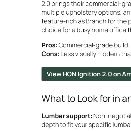
2.0 brings their commercial-gra
multiple upholstery options, an
feature-rich as Branch for the p
choice for a busy home office t
Pros:
Commercial-grade build, t
Cons:
Less visually modern tha
View HON Ignition 2.0 on 
What to Look for in a
Lumbar support:
Non-negotiabl
depth to fit your specific lumba