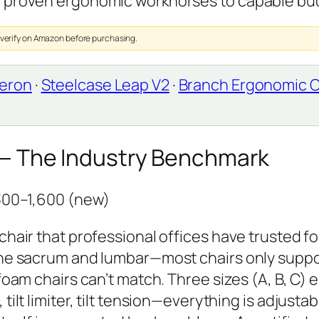
m proven ergonomic workhorses to capable bu
 verify on Amazon before purchasing.
Aeron
·
Steelcase Leap V2
·
Branch Ergonomic C
 — The Industry Benchmark
,300–1,600 (new)
chair that professional offices have trusted fo
 the sacrum and lumbar—most chairs only supp
foam chairs can’t match. Three sizes (A, B, C) 
tilt limiter, tilt tension—everything is adjusta