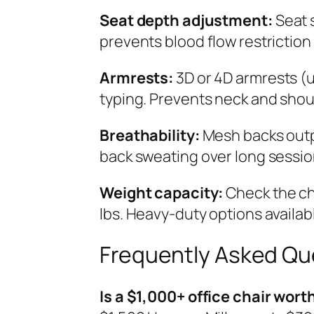
Seat depth adjustment:
Seat 
prevents blood flow restriction 
Armrests:
3D or 4D armrests (u
typing. Prevents neck and shou
Breathability:
Mesh backs outp
back sweating over long sessio
Weight capacity:
Check the ch
lbs. Heavy-duty options availabl
Frequently Asked Qu
Is a $1,000+ office chair worth