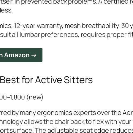
itself in prevented back problems. A certifie
less.
cs, 12-year warranty, mesh breathability, 30 
uit all lumbar preferences, requires proper fi
on Amazon →
est for Active Sitters
,400–1,800 (new)
rred by many ergonomics experts over the Aer
hnology allows the chair back to flex with yo
port surface. The adjustable seat edge reduce