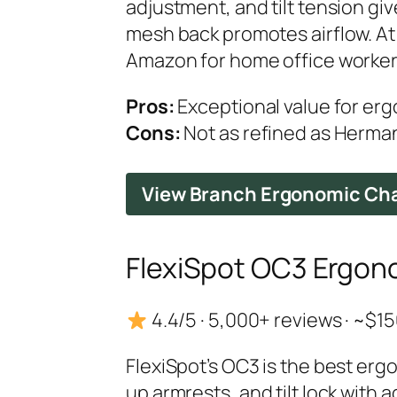
adjustment, and tilt tension g
mesh back promotes airflow. A
Amazon for home office worker
Pros:
Exceptional value for er
Cons:
Not as refined as Herman 
View Branch Ergonomic Ch
FlexiSpot OC3 Ergono
4.4/5 · 5,000+ reviews · ~$
FlexiSpot’s OC3 is the best erg
up armrests, and tilt lock with 