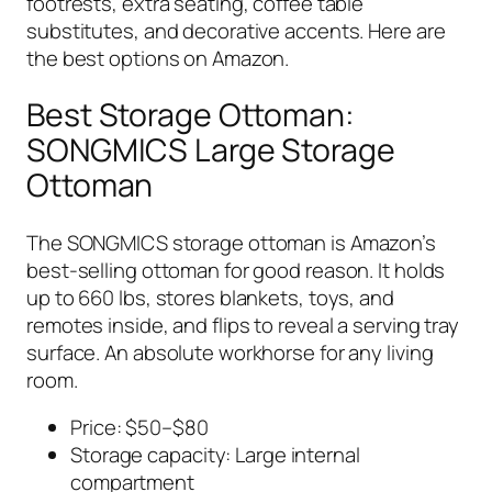
footrests, extra seating, coffee table
substitutes, and decorative accents. Here are
the best options on Amazon.
Best Storage Ottoman:
SONGMICS Large Storage
Ottoman
The SONGMICS storage ottoman is Amazon’s
best-selling ottoman for good reason. It holds
up to 660 lbs, stores blankets, toys, and
remotes inside, and flips to reveal a serving tray
surface. An absolute workhorse for any living
room.
Price: $50–$80
Storage capacity: Large internal
compartment