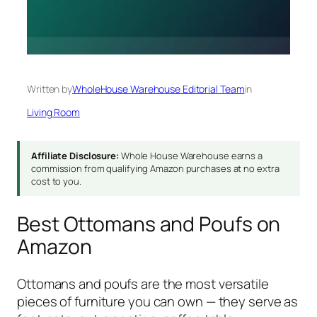
Written by
WholeHouse Warehouse Editorial Team
in
Living Room
Affiliate Disclosure:
Whole House Warehouse earns a
commission from qualifying Amazon purchases at no extra
cost to you.
Best Ottomans and Poufs on
Amazon
Ottomans and poufs are the most versatile
pieces of furniture you can own — they serve as