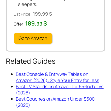
sleepers.
199.99 $
List Price :
189.
$
99
Offer:
Go to Amazon
Related Guides
Best Console & Entryway Tables on
Amazon (2026): Style Your Entry for Less
Best TV Stands on Amazon for 65-Inch TVs
(2026)
Best Couches on Amazon Under $500
(2026)