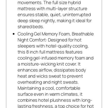
movements. The full size hybrid
mattress with multi-layer structure
ensures stable, quiet, uninterrupted
deep sleep nightly, making it ideal for
shared beds.
Cooling Gel Memory Foam, Breathable
Night Comfort: Designed for hot
sleepers with hotel-quality cooling,
this 8 inch full mattress features
cooling gel-infused memory foam and
a moisture-wicking knit cover. It
enhances airflow, dissipates body
heat and wicks sweat to prevent
overheating and night sweats.
Maintaining a cool, comfortable
surface even in warm climates, it
combines hotel plushness with long-
lasting freshness, a top choice for hot