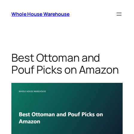
Skip
to
Whole House Warehouse
content
Best Ottoman and
Pouf Picks on Amazon