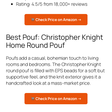
Rating: 4.5/5 from 18,000+ reviews
Check Price on Amazon →
Best Pouf: Christopher Knight
Home Round Pouf
Poufs add a casual, bohemian touch to living
rooms and bedrooms. The Christopher Knight
round pouf is filled with EPS beads for a soft but
supportive feel, and the knit exterior gives it a
handcrafted look at a mass-market price.
Check Price on Amazon →