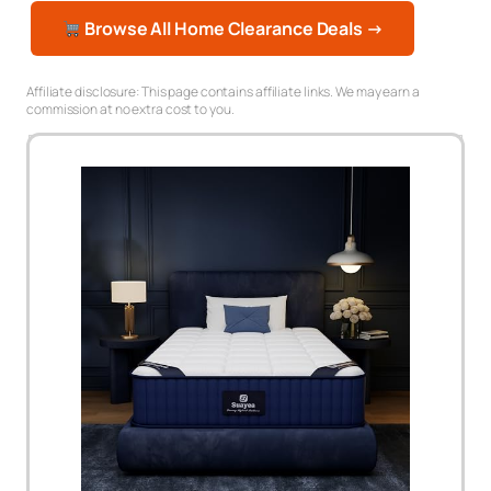
Browse All Home Clearance Deals →
Affiliate disclosure: This page contains affiliate links. We may earn a
commission at no extra cost to you.