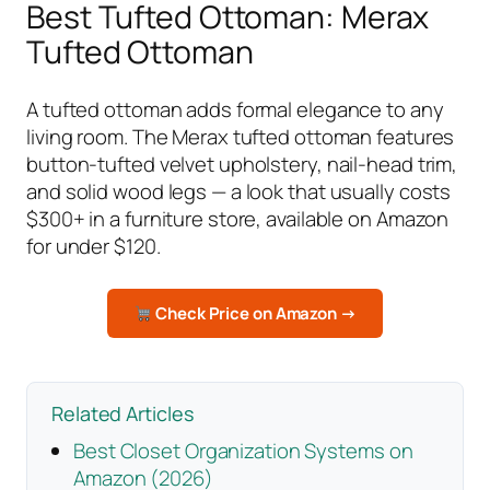
Best Tufted Ottoman: Merax
Tufted Ottoman
A tufted ottoman adds formal elegance to any
living room. The Merax tufted ottoman features
button-tufted velvet upholstery, nail-head trim,
and solid wood legs — a look that usually costs
$300+ in a furniture store, available on Amazon
for under $120.
Check Price on Amazon →
Related Articles
Best Closet Organization Systems on
Amazon (2026)