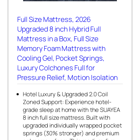
Full Size Mattress, 2026
Upgraded 8 inch Hybrid Full
Mattress in a Box, Full Size
Memory Foam Mattress with
Cooling Gel, Pocket Springs,
Luxury Colchones Full for
Pressure Relief, Motion Isolation
Hotel Luxury & Upgraded 2.0 Coil
Zoned Support: Experience hotel-
grade sleep at home with the SUAYEA
8 inch full size mattress. Built with
upgraded individually wrapped pocket
springs (30% stronger) and premium