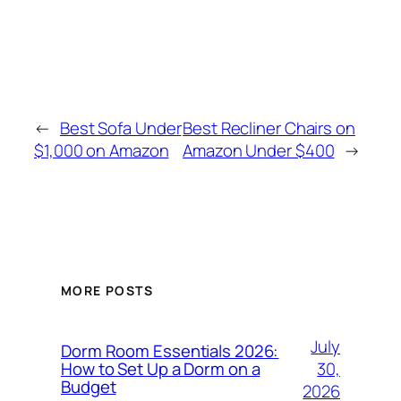
←
Best Sofa Under
Best Recliner Chairs on
$1,000 on Amazon
Amazon Under $400
→
MORE POSTS
July
Dorm Room Essentials 2026:
30,
How to Set Up a Dorm on a
Budget
2026