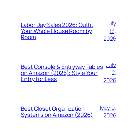
July
Labor Day Sales 2026: Outfit
13,
Your Whole House Room by
Room
2026
July
Best Console & Entryway Tables
2,
on Amazon (2026): Style Your
Entry for Less
2026
May 9,
Best Closet Organization
Systems on Amazon (2026)
2026