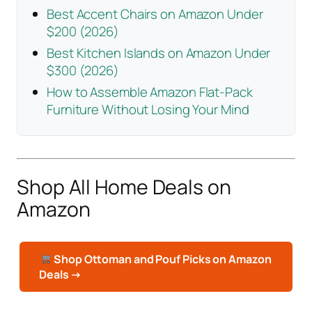
Best Accent Chairs on Amazon Under
$200 (2026)
Best Kitchen Islands on Amazon Under
$300 (2026)
How to Assemble Amazon Flat-Pack
Furniture Without Losing Your Mind
Shop All Home Deals on
Amazon
Shop Ottoman and Pouf Picks on Amazon
Deals →