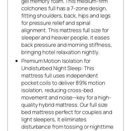
gel memory foam. This medium-firm
colchones full has a 7-zone design,
fitting shoulders, back, hips and legs
for pressure relief and spinal
alignment. This mattress full size for
sleeper and heavier people, it eases
back pressure and morning stiffness,
bringing hotel relaxation nightly.
Premium Motion Isolation for
Undisturbed Night Sleep: This
mattress full uses independent
pocket coils to deliver 89% motion
isolation, reducing cross-bed
movement and noise—key for a high-
quality hybrid mattress. Our full size
bed mattress perfect for couples and
light sleepers, it eliminates
disturbance from tossing or nighttime