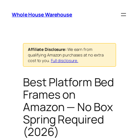
Skip
to
Whole House Warehouse
content
Affiliate Disclosure:
We earn from
qualifying Amazon purchases at no extra
cost to you.
Full disclosure.
Best Platform Bed
Frames on
Amazon — No Box
Spring Required
(2026)