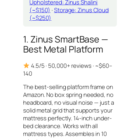
Upholstered: Zinus Shalini
(~$150)
·
Storage: Zinus Cloud
(~$250)
1. Zinus SmartBase —
Best Metal Platform
4.5/5 · 50,000+ reviews · ~$60–
140
The best-selling platform frame on
Amazon. No box spring needed, no
headboard, no visual noise — just a
solid metal grid that supports your
mattress perfectly. 14-inch under-
bed clearance. Works with all
mattress types. Assembles in 10