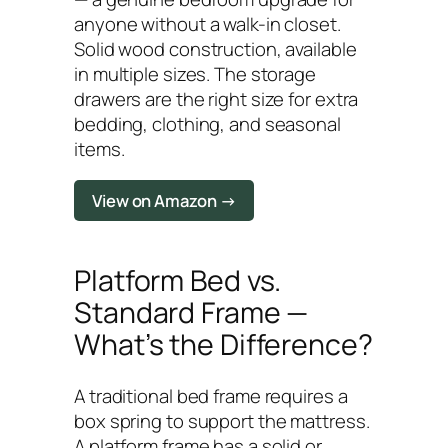
anyone without a walk-in closet.
Solid wood construction, available
in multiple sizes. The storage
drawers are the right size for extra
bedding, clothing, and seasonal
items.
View on Amazon →
Platform Bed vs.
Standard Frame —
What’s the Difference?
A traditional bed frame requires a
box spring to support the mattress.
A platform frame has a solid or