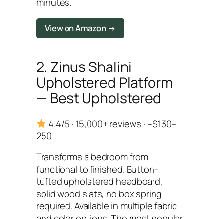
minutes.
View on Amazon →
2. Zinus Shalini
Upholstered Platform
— Best Upholstered
4.4/5 · 15,000+ reviews · ~$130–
250
Transforms a bedroom from
functional to finished. Button-
tufted upholstered headboard,
solid wood slats, no box spring
required. Available in multiple fabric
and color options. The most popular