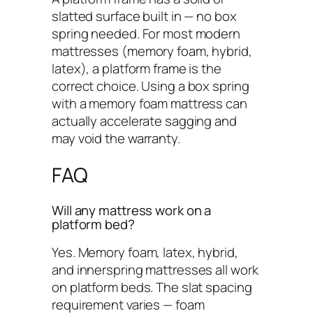
slatted surface built in — no box
spring needed. For most modern
mattresses (memory foam, hybrid,
latex), a platform frame is the
correct choice. Using a box spring
with a memory foam mattress can
actually accelerate sagging and
may void the warranty.
FAQ
Will any mattress work on a
platform bed?
Yes. Memory foam, latex, hybrid,
and innerspring mattresses all work
on platform beds. The slat spacing
requirement varies — foam