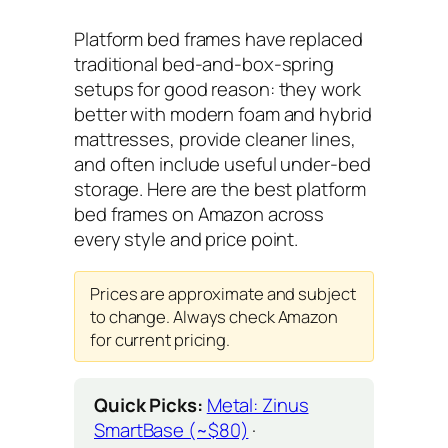
Platform bed frames have replaced
traditional bed-and-box-spring
setups for good reason: they work
better with modern foam and hybrid
mattresses, provide cleaner lines,
and often include useful under-bed
storage. Here are the best platform
bed frames on Amazon across
every style and price point.
Prices are approximate and subject
to change. Always check Amazon
for current pricing.
Quick Picks:
Metal: Zinus
SmartBase (~$80)
·