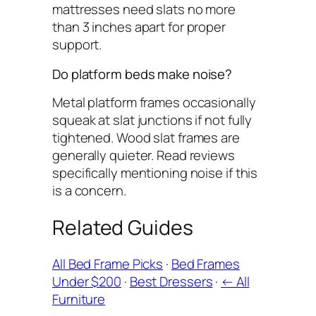
mattresses need slats no more
than 3 inches apart for proper
support.
Do platform beds make noise?
Metal platform frames occasionally
squeak at slat junctions if not fully
tightened. Wood slat frames are
generally quieter. Read reviews
specifically mentioning noise if this
is a concern.
Related Guides
All Bed Frame Picks
·
Bed Frames
Under $200
·
Best Dressers
·
← All
Furniture