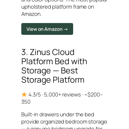
upholstered platform frame on
Amazon.
View on Amazon →
3. Zinus Cloud
Platform Bed with
Storage — Best
Storage Platform
4.3/5 · 5,000+ reviews · ~$200–
350
Built-in drawers under the bed
provide organized bedroom storage
— a genuine bedroom upgrade for