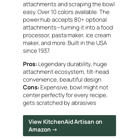
attachments and scraping the bowl
easy. Over 10 colors available. The
power hub accepts 80+ optional
attachments—turning it into a food
processor, pasta maker, ice cream
maker, and more. Built in the USA
since 1937.
Pros:
Legendary durability, huge
attachment ecosystem, tilt-head
convenience, beautiful design
Cons:
Expensive, bowl might not
center perfectly for every recipe,
gets scratched by abrasives
View KitchenAid Artisan on
Amazon →