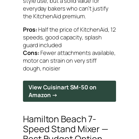
style use, but a solid value for
everyday bakers who can’t justify
the KitchenAid premium.
Pros:
Half the price of KitchenAid, 12
speeds, good capacity, splash
guard included
Cons:
Fewer attachments available,
motor can strain on very stiff
dough, noisier
View Cuisinart SM-50 on
Amazon →
Hamilton Beach 7-
Speed Stand Mixer —
Best Budget Option