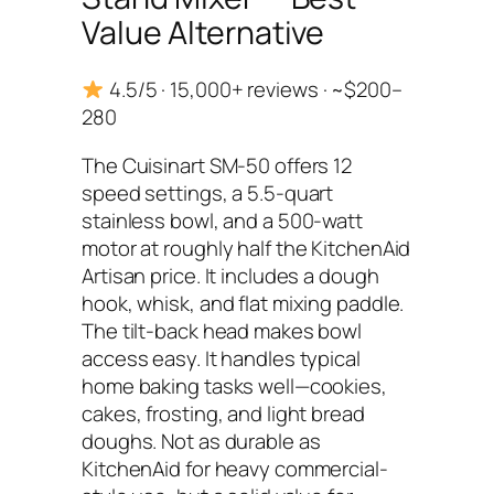
Value Alternative
4.5/5 · 15,000+ reviews · ~$200–
280
The Cuisinart SM-50 offers 12
speed settings, a 5.5-quart
stainless bowl, and a 500-watt
motor at roughly half the KitchenAid
Artisan price. It includes a dough
hook, whisk, and flat mixing paddle.
The tilt-back head makes bowl
access easy. It handles typical
home baking tasks well—cookies,
cakes, frosting, and light bread
doughs. Not as durable as
KitchenAid for heavy commercial-