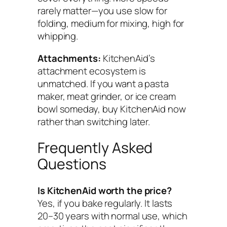
rarely matter—you use slow for
folding, medium for mixing, high for
whipping.
Attachments:
KitchenAid’s
attachment ecosystem is
unmatched. If you want a pasta
maker, meat grinder, or ice cream
bowl someday, buy KitchenAid now
rather than switching later.
Frequently Asked
Questions
Is KitchenAid worth the price?
Yes, if you bake regularly. It lasts
20–30 years with normal use, which