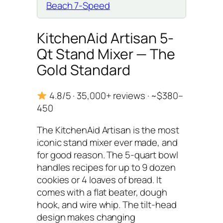
Beach 7-Speed
KitchenAid Artisan 5-
Qt Stand Mixer — The
Gold Standard
4.8/5 · 35,000+ reviews · ~$380–
450
The KitchenAid Artisan is the most
iconic stand mixer ever made, and
for good reason. The 5-quart bowl
handles recipes for up to 9 dozen
cookies or 4 loaves of bread. It
comes with a flat beater, dough
hook, and wire whip. The tilt-head
design makes changing