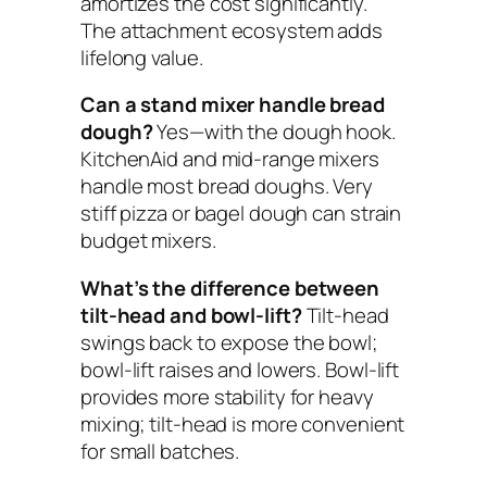
amortizes the cost significantly.
The attachment ecosystem adds
lifelong value.
Can a stand mixer handle bread
dough?
Yes—with the dough hook.
KitchenAid and mid-range mixers
handle most bread doughs. Very
stiff pizza or bagel dough can strain
budget mixers.
What’s the difference between
tilt-head and bowl-lift?
Tilt-head
swings back to expose the bowl;
bowl-lift raises and lowers. Bowl-lift
provides more stability for heavy
mixing; tilt-head is more convenient
for small batches.