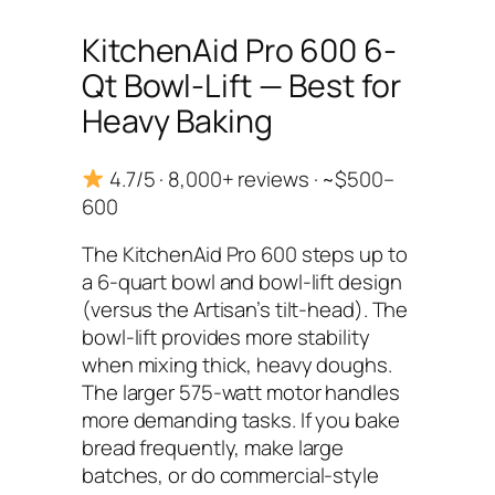
KitchenAid Pro 600 6-
Qt Bowl-Lift — Best for
Heavy Baking
4.7/5 · 8,000+ reviews · ~$500–
600
The KitchenAid Pro 600 steps up to
a 6-quart bowl and bowl-lift design
(versus the Artisan’s tilt-head). The
bowl-lift provides more stability
when mixing thick, heavy doughs.
The larger 575-watt motor handles
more demanding tasks. If you bake
bread frequently, make large
batches, or do commercial-style