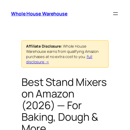
Skip
to
Whole House Warehouse
content
Affiliate Disclosure:
Whole House
Warehouse earns from qualifying Amazon
purchases at no extra cost to you.
Full
disclosure →
Best Stand Mixers
on Amazon
(2026) — For
Baking, Dough &
More