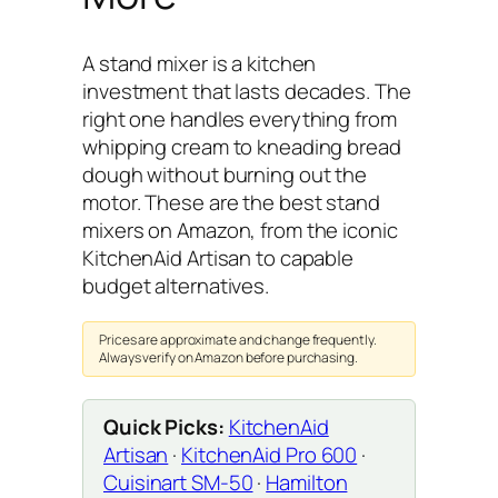
A stand mixer is a kitchen
investment that lasts decades. The
right one handles everything from
whipping cream to kneading bread
dough without burning out the
motor. These are the best stand
mixers on Amazon, from the iconic
KitchenAid Artisan to capable
budget alternatives.
Prices are approximate and change frequently.
Always verify on Amazon before purchasing.
Quick Picks:
KitchenAid
Artisan
·
KitchenAid Pro 600
·
Cuisinart SM-50
·
Hamilton