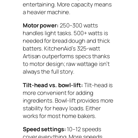
entertaining. More capacity means
a heavier machine.
Motor power:
250–300 watts
handles light tasks. 500+ watts is
needed for bread dough and thick
batters. KitchenAid’s 325-watt
Artisan outperforms specs thanks
to motor design; raw wattage isn’t
always the full story.
Tilt-head vs. bowl-lift:
Tilt-head is
more convenient for adding
ingredients. Bowl-lift provides more
stability for heavy loads. Either
works for most home bakers.
Speed settings:
10–12 speeds
cover everything. More speeds