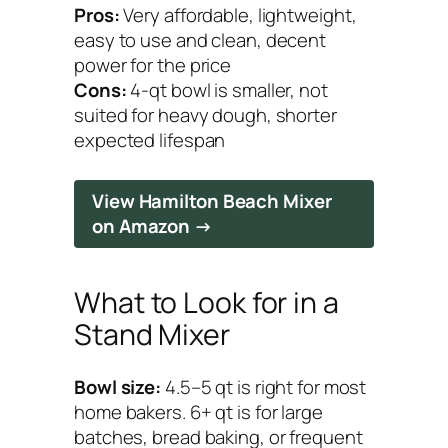
Pros:
Very affordable, lightweight,
easy to use and clean, decent
power for the price
Cons:
4-qt bowl is smaller, not
suited for heavy dough, shorter
expected lifespan
View Hamilton Beach Mixer
on Amazon →
What to Look for in a
Stand Mixer
Bowl size:
4.5–5 qt is right for most
home bakers. 6+ qt is for large
batches, bread baking, or frequent