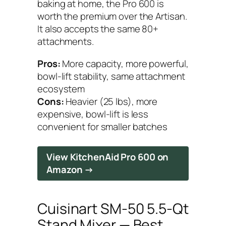
baking at home, the Pro 600 is
worth the premium over the Artisan.
It also accepts the same 80+
attachments.
Pros:
More capacity, more powerful,
bowl-lift stability, same attachment
ecosystem
Cons:
Heavier (25 lbs), more
expensive, bowl-lift is less
convenient for smaller batches
View KitchenAid Pro 600 on
Amazon →
Cuisinart SM-50 5.5-Qt
Stand Mixer — Best