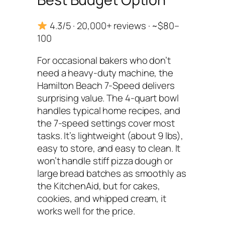
4.3/5 · 20,000+ reviews · ~$80–
100
For occasional bakers who don’t
need a heavy-duty machine, the
Hamilton Beach 7-Speed delivers
surprising value. The 4-quart bowl
handles typical home recipes, and
the 7-speed settings cover most
tasks. It’s lightweight (about 9 lbs),
easy to store, and easy to clean. It
won’t handle stiff pizza dough or
large bread batches as smoothly as
the KitchenAid, but for cakes,
cookies, and whipped cream, it
works well for the price.