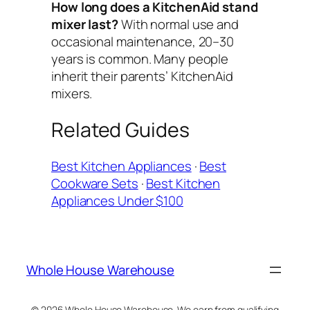
How long does a KitchenAid stand
mixer last?
With normal use and
occasional maintenance, 20–30
years is common. Many people
inherit their parents’ KitchenAid
mixers.
Related Guides
Best Kitchen Appliances
·
Best
Cookware Sets
·
Best Kitchen
Appliances Under $100
Whole House Warehouse
© 2026 Whole House Warehouse. We earn from qualifying