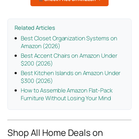
Related Articles
Best Closet Organization Systems on
Amazon (2026)
Best Accent Chairs on Amazon Under
$200 (2026)
Best Kitchen Islands on Amazon Under
$300 (2026)
How to Assemble Amazon Flat-Pack
Furniture Without Losing Your Mind
Shop All Home Deals on