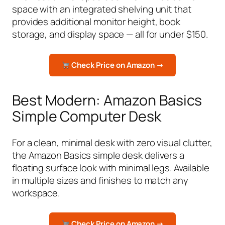
space with an integrated shelving unit that
provides additional monitor height, book
storage, and display space — all for under $150.
Check Price on Amazon →
Best Modern: Amazon Basics
Simple Computer Desk
For a clean, minimal desk with zero visual clutter,
the Amazon Basics simple desk delivers a
floating surface look with minimal legs. Available
in multiple sizes and finishes to match any
workspace.
Check Price on Amazon →