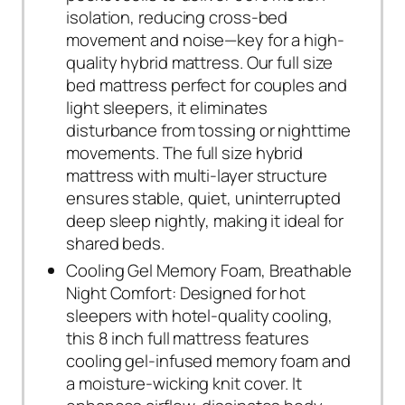
isolation, reducing cross-bed
movement and noise—key for a high-
quality hybrid mattress. Our full size
bed mattress perfect for couples and
light sleepers, it eliminates
disturbance from tossing or nighttime
movements. The full size hybrid
mattress with multi-layer structure
ensures stable, quiet, uninterrupted
deep sleep nightly, making it ideal for
shared beds.
Cooling Gel Memory Foam, Breathable
Night Comfort: Designed for hot
sleepers with hotel-quality cooling,
this 8 inch full mattress features
cooling gel-infused memory foam and
a moisture-wicking knit cover. It