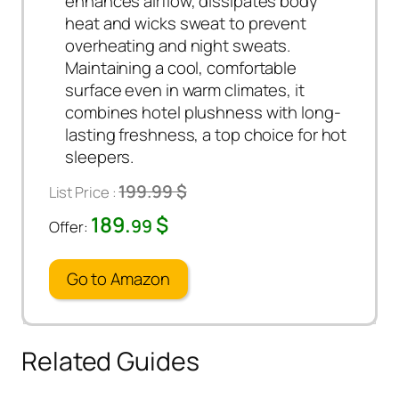
enhances airflow, dissipates body
heat and wicks sweat to prevent
overheating and night sweats.
Maintaining a cool, comfortable
surface even in warm climates, it
combines hotel plushness with long-
lasting freshness, a top choice for hot
sleepers.
199.99 $
List Price :
189.
$
99
Offer:
Go to Amazon
Related Guides