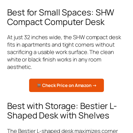
Best for Small Spaces: SHW
Compact Computer Desk
At just 32 inches wide, the SHW compact desk
fits in apartments and tight corners without
sacrificing a usable work surface. The clean
white or black finish works in any room
aesthetic.
Check Price on Amazon →
Best with Storage: Bestier L-
Shaped Desk with Shelves
The Bestier L-shaped desk maximizes corner