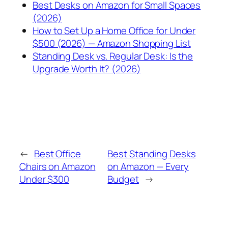
Best Desks on Amazon for Small Spaces
(2026)
How to Set Up a Home Office for Under
$500 (2026) — Amazon Shopping List
Standing Desk vs. Regular Desk: Is the
Upgrade Worth It? (2026)
←
Best Office
Best Standing Desks
Chairs on Amazon
on Amazon — Every
Under $300
Budget
→