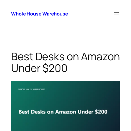
Skip
to
Whole House Warehouse
content
Best Desks on Amazon
Under $200