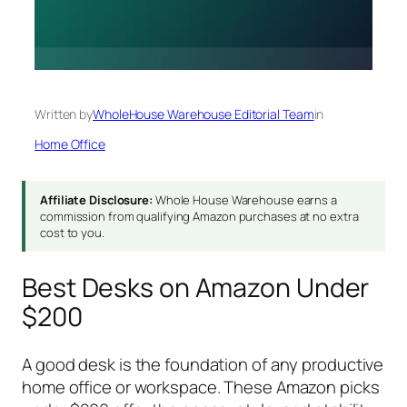
Written by
WholeHouse Warehouse Editorial Team
in
Home Office
Affiliate Disclosure:
Whole House Warehouse earns a
commission from qualifying Amazon purchases at no extra
cost to you.
Best Desks on Amazon Under
$200
A good desk is the foundation of any productive
home office or workspace. These Amazon picks