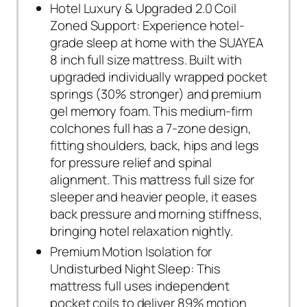
Hotel Luxury & Upgraded 2.0 Coil
Zoned Support: Experience hotel-
grade sleep at home with the SUAYEA
8 inch full size mattress. Built with
upgraded individually wrapped pocket
springs (30% stronger) and premium
gel memory foam. This medium-firm
colchones full has a 7-zone design,
fitting shoulders, back, hips and legs
for pressure relief and spinal
alignment. This mattress full size for
sleeper and heavier people, it eases
back pressure and morning stiffness,
bringing hotel relaxation nightly.
Premium Motion Isolation for
Undisturbed Night Sleep: This
mattress full uses independent
pocket coils to deliver 89% motion