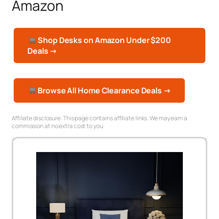
Amazon
Shop Desks on Amazon Under $200
Deals →
Browse All Home Clearance Deals →
Affiliate disclosure: This page contains affiliate links. We may earn a
commission at no extra cost to you.