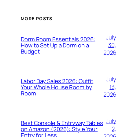
MORE POSTS
July
Dorm Room Essentials 2026:
30,
How to Set Up a Dorm on a
Budget
2026
July
Labor Day Sales 2026: Outfit
13,
Your Whole House Room by
Room
2026
July
Best Console & Entryway Tables
2,
on Amazon (2026): Style Your
Entry for Less
2026