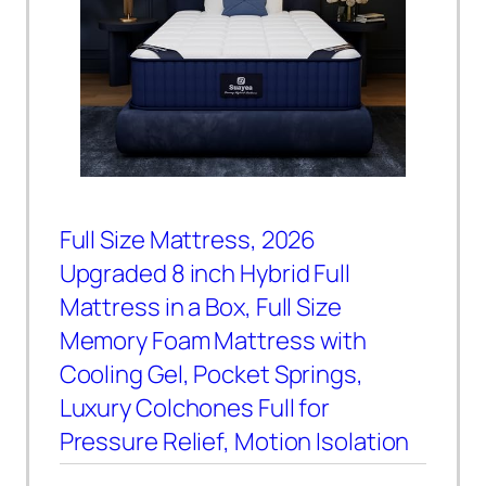
Full Size Mattress, 2026
Upgraded 8 inch Hybrid Full
Mattress in a Box, Full Size
Memory Foam Mattress with
Cooling Gel, Pocket Springs,
Luxury Colchones Full for
Pressure Relief, Motion Isolation