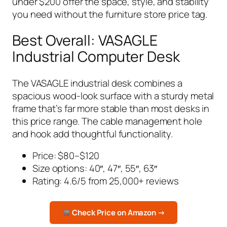
under $200 offer the space, style, and stability
you need without the furniture store price tag.
Best Overall: VASAGLE
Industrial Computer Desk
The VASAGLE industrial desk combines a
spacious wood-look surface with a sturdy metal
frame that’s far more stable than most desks in
this price range. The cable management hole
and hook add thoughtful functionality.
Price: $80–$120
Size options: 40″, 47″, 55″, 63″
Rating: 4.6/5 from 25,000+ reviews
Check Price on Amazon →