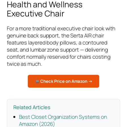
Health and Wellness
Executive Chair
For a more traditional executive chair look with
genuine back support, the Serta AIR chair
features layered body pillows, a contoured
seat, and lumbar zone support — delivering
comfort normally reserved for chairs costing
twice as much.
Check Price on Amazon →
Related Articles
Best Closet Organization Systems on
Amazon (2026)