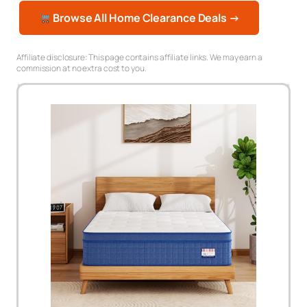
Browse All Home Clearance Deals →
Affiliate disclosure: This page contains affiliate links. We may earn a
commission at no extra cost to you.