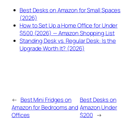
Best Desks on Amazon for Small Spaces
(2026)
How to Set Up a Home Office for Under
$500 (2026) — Amazon Shopping List
Standing Desk vs. Regular Desk: Is the
Upgrade Worth It? (2026)
←
Best Mini Fridges on
Best Desks on
Amazon for Bedrooms and
Amazon Under
Offices
$200
→