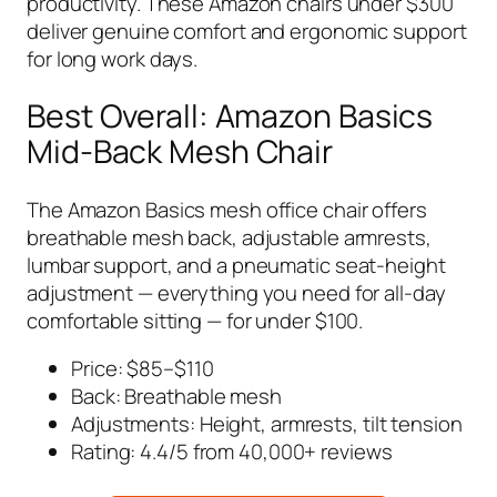
productivity. These Amazon chairs under $300
deliver genuine comfort and ergonomic support
for long work days.
Best Overall: Amazon Basics
Mid-Back Mesh Chair
The Amazon Basics mesh office chair offers
breathable mesh back, adjustable armrests,
lumbar support, and a pneumatic seat-height
adjustment — everything you need for all-day
comfortable sitting — for under $100.
Price: $85–$110
Back: Breathable mesh
Adjustments: Height, armrests, tilt tension
Rating: 4.4/5 from 40,000+ reviews