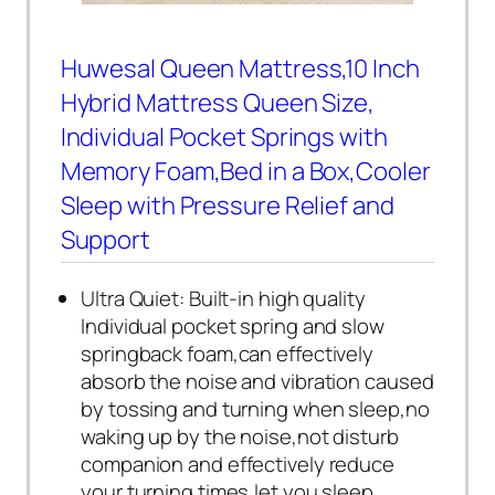
Huwesal Queen Mattress,10 Inch
Hybrid Mattress Queen Size,
Individual Pocket Springs with
Memory Foam,Bed in a Box,Cooler
Sleep with Pressure Relief and
Support
Ultra Quiet: Built-in high quality
Individual pocket spring and slow
springback foam,can effectively
absorb the noise and vibration caused
by tossing and turning when sleep,no
waking up by the noise,not disturb
companion and effectively reduce
your turning times,let you sleep