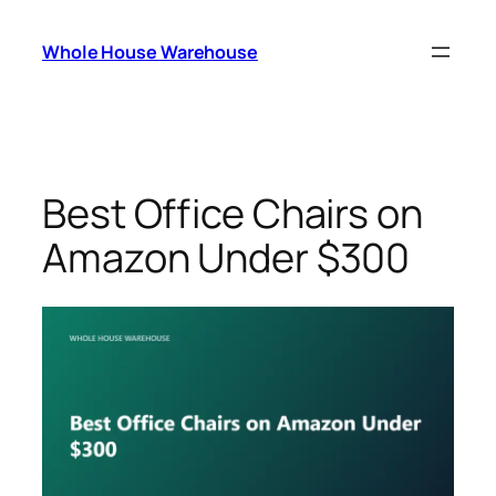
Skip
to
Whole House Warehouse
content
Best Office Chairs on
Amazon Under $300