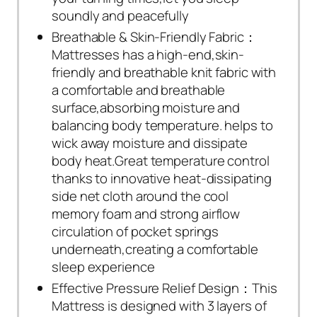
soundly and peacefully
Breathable & Skin-Friendly Fabric：
Mattresses has a high-end,skin-
friendly and breathable knit fabric with
a comfortable and breathable
surface,absorbing moisture and
balancing body temperature. helps to
wick away moisture and dissipate
body heat.Great temperature control
thanks to innovative heat-dissipating
side net cloth around the cool
memory foam and strong airflow
circulation of pocket springs
underneath,creating a comfortable
sleep experience
Effective Pressure Relief Design：This
Mattress is designed with 3 layers of