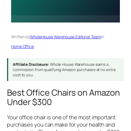
Written by
WholeHouse Warehouse Editorial Team
in
Home Office
Affiliate Disclosure:
Whole House Warehouse earns a
commission from qualifying Amazon purchases at no extra
cost to you.
Best Office Chairs on Amazon
Under $300
Your office chair is one of the most important
purchases you can make for your health and