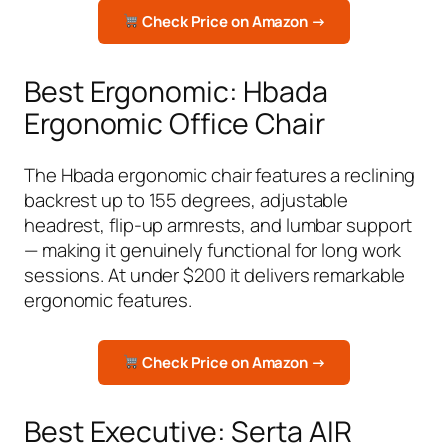
Check Price on Amazon →
Best Ergonomic: Hbada
Ergonomic Office Chair
The Hbada ergonomic chair features a reclining
backrest up to 155 degrees, adjustable
headrest, flip-up armrests, and lumbar support
— making it genuinely functional for long work
sessions. At under $200 it delivers remarkable
ergonomic features.
Check Price on Amazon →
Best Executive: Serta AIR