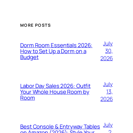
MORE POSTS
July
Dorm Room Essentials 2026:
30,
How to Set Up a Dorm on a
Budget
2026
July
Labor Day Sales 2026: Outfit
13,
Your Whole House Room by
Room
2026
July
Best Console & Entryway Tables
2,
on Amazon (2026): Style Your