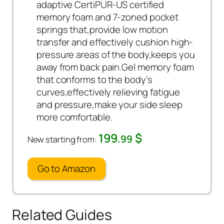
adaptive CertiPUR-US certified
memory foam and 7-zoned pocket
springs that,provide low motion
transfer and effectively cushion high-
pressure areas of the body,keeps you
away from back pain.Gel memory foam
that conforms to the body’s
curves,effectively relieving fatigue
and pressure,make your side sleep
more comfortable.
199.
$
99
New starting from:
Go to Amazon
Related Guides