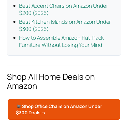
Best Accent Chairs on Amazon Under
$200 (2026)
Best Kitchen Islands on Amazon Under
$300 (2026)
How to Assemble Amazon Flat-Pack
Furniture Without Losing Your Mind
Shop All Home Deals on
Amazon
Shop Office Chairs on Amazon Under
$300 Deals →